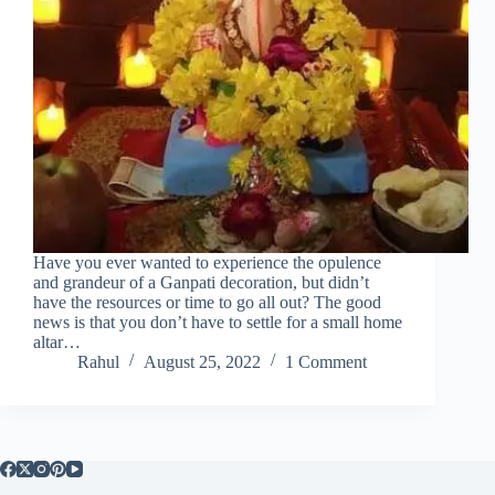
Have you ever wanted to experience the opulence
and grandeur of a Ganpati decoration, but didn’t
have the resources or time to go all out? The good
news is that you don’t have to settle for a small home
altar…
Rahul
August 25, 2022
1 Comment