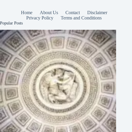
Home
About Us
Contact
Disclaimer
Privacy Policy
Terms and Conditions
Popular Posts