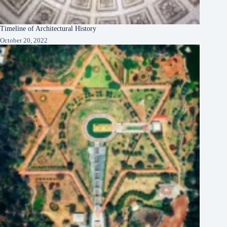
Timeline of Architectural History
October 20, 2022