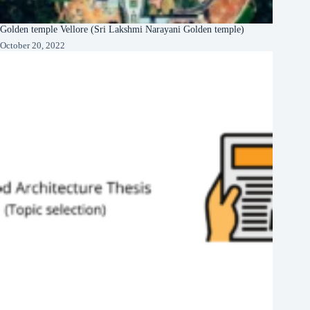
Golden temple Vellore (Sri Lakshmi Narayani Golden temple)
October 20, 2022