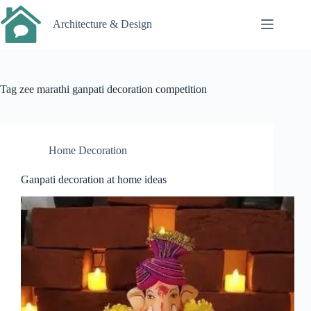
Skip
to
Architecture & Design
content
Tag
zee marathi ganpati decoration competition
Home Decoration
Ganpati decoration at home ideas