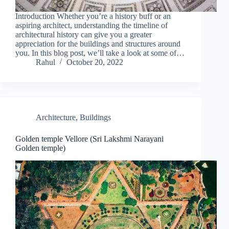
Introduction Whether you’re a history buff or an
aspiring architect, understanding the timeline of
architectural history can give you a greater
appreciation for the buildings and structures around
you. In this blog post, we’ll take a look at some of…
Rahul
October 20, 2022
Architecture
,
Buildings
Golden temple Vellore (Sri Lakshmi Narayani
Golden temple)