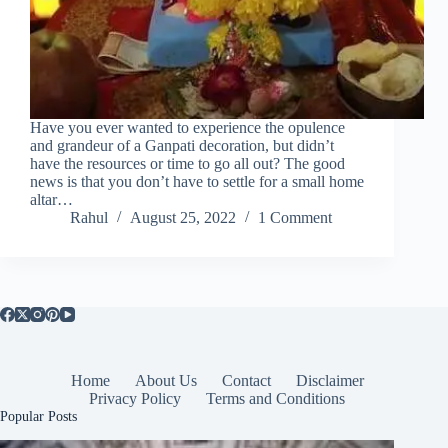
Have you ever wanted to experience the opulence
and grandeur of a Ganpati decoration, but didn’t
have the resources or time to go all out? The good
news is that you don’t have to settle for a small home
altar…
Rahul
August 25, 2022
1 Comment
Home
About Us
Contact
Disclaimer
Privacy Policy
Terms and Conditions
Popular Posts