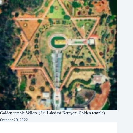
Golden temple Vellore (Sri Lakshmi Narayani Golden temple)
October 20, 2022