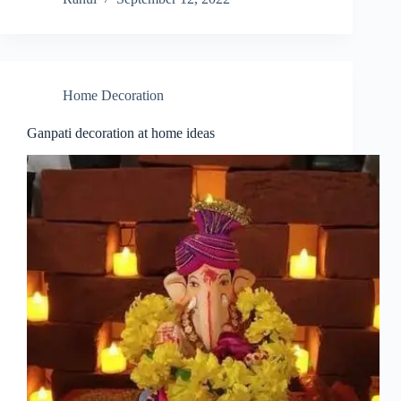
Home Decoration
Ganpati decoration at home ideas