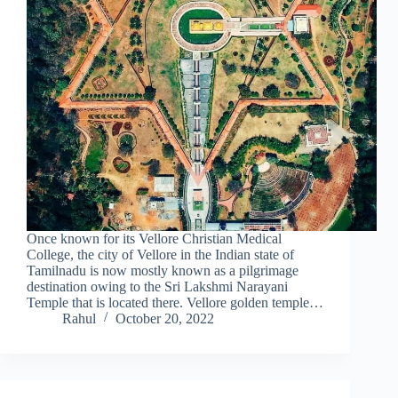
Once known for its Vellore Christian Medical
College, the city of Vellore in the Indian state of
Tamilnadu is now mostly known as a pilgrimage
destination owing to the Sri Lakshmi Narayani
Temple that is located there. Vellore golden temple…
Rahul
October 20, 2022