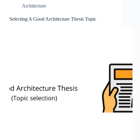
Architecture
Selecting A Good Architecture Thesis Topic