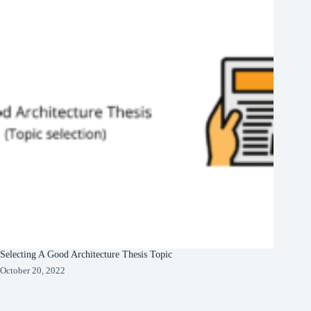
Selecting A Good Architecture Thesis Topic
October 20, 2022