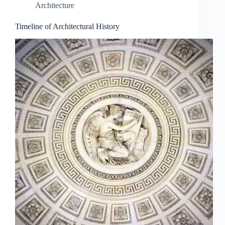
Architecture
Timeline of Architectural History