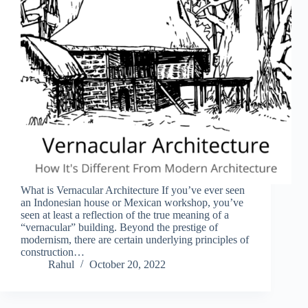
What is Vernacular Architecture If you’ve ever seen
an Indonesian house or Mexican workshop, you’ve
seen at least a reflection of the true meaning of a
“vernacular” building. Beyond the prestige of
modernism, there are certain underlying principles of
construction…
Rahul
October 20, 2022