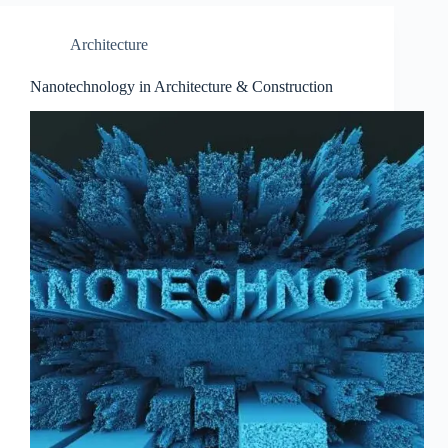
Architecture
Nanotechnology in Architecture & Construction