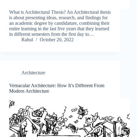
What is Architectural Thesis? An Architectural thesis
is about presenting ideas, research, and findings for
an academic degree by candidature, combining their
entire learning in the last five years that they learned
in different semesters from the first day to…
Rahul
October 20, 2022
Architecture
Vernacular Architecture: How It’s Different From
Modern Architecture