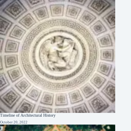
Timeline of Architectural History
October 20, 2022