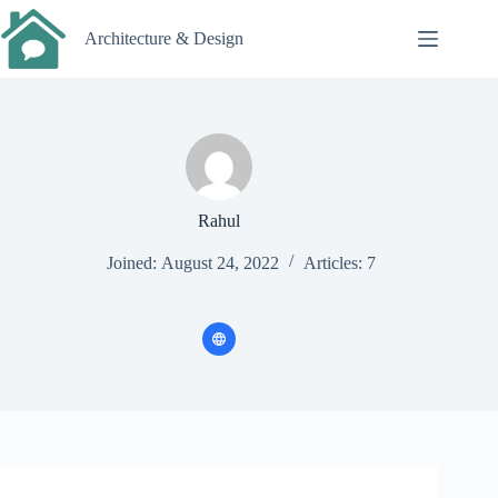
Skip
to
Architecture & Design
content
Rahul
Joined: August 24, 2022
Articles: 7