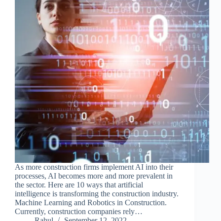
As more construction firms implement AI into their
processes, AI becomes more and more prevalent in
the sector. Here are 10 ways that artificial
intelligence is transforming the construction industry.
Machine Learning and Robotics in Construction.
Currently, construction companies rely…
Rahul
September 12, 2022