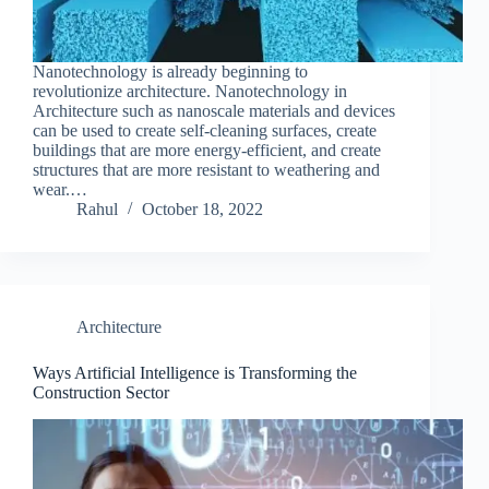
Nanotechnology is already beginning to
revolutionize architecture. Nanotechnology in
Architecture such as nanoscale materials and devices
can be used to create self-cleaning surfaces, create
buildings that are more energy-efficient, and create
structures that are more resistant to weathering and
wear.…
Rahul
October 18, 2022
Architecture
Ways Artificial Intelligence is Transforming the
Construction Sector