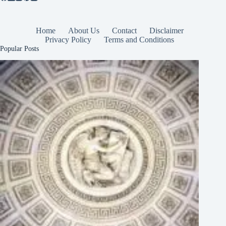
Home
About Us
Contact
Disclaimer
Privacy Policy
Terms and Conditions
Popular Posts