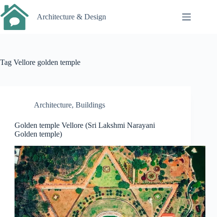
Skip
to
Architecture & Design
content
Tag
Vellore golden temple
Architecture
,
Buildings
Golden temple Vellore (Sri Lakshmi Narayani
Golden temple)