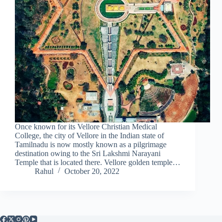
Once known for its Vellore Christian Medical
College, the city of Vellore in the Indian state of
Tamilnadu is now mostly known as a pilgrimage
destination owing to the Sri Lakshmi Narayani
Temple that is located there. Vellore golden temple…
Rahul
October 20, 2022