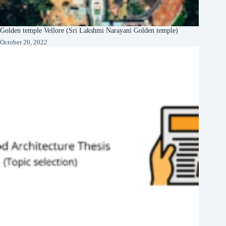
Golden temple Vellore (Sri Lakshmi Narayani Golden temple)
October 20, 2022