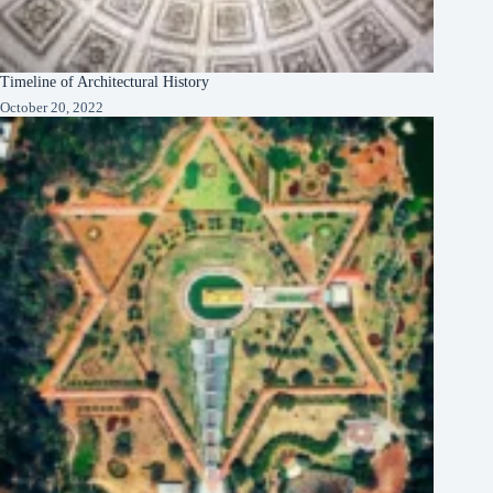
Timeline of Architectural History
October 20, 2022