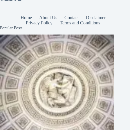
Home
About Us
Contact
Disclaimer
Privacy Policy
Terms and Conditions
Popular Posts