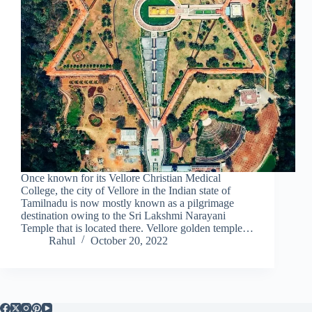
Once known for its Vellore Christian Medical
College, the city of Vellore in the Indian state of
Tamilnadu is now mostly known as a pilgrimage
destination owing to the Sri Lakshmi Narayani
Temple that is located there. Vellore golden temple…
Rahul
October 20, 2022