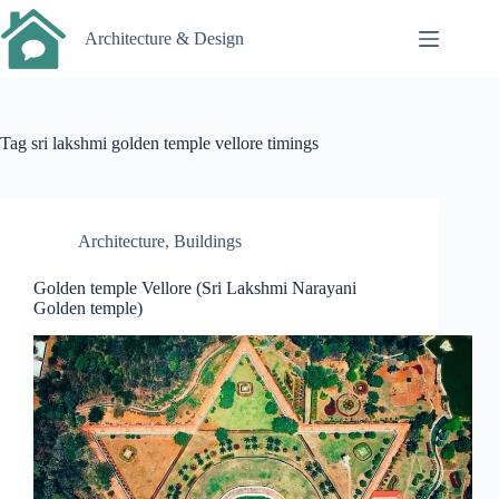
Skip
to
Architecture & Design
content
Tag
sri lakshmi golden temple vellore timings
Architecture
,
Buildings
Golden temple Vellore (Sri Lakshmi Narayani
Golden temple)