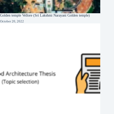
Golden temple Vellore (Sri Lakshmi Narayani Golden temple)
October 20, 2022