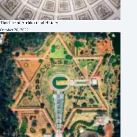
Timeline of Architectural History
October 20, 2022