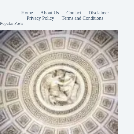
Home
About Us
Contact
Disclaimer
Privacy Policy
Terms and Conditions
Popular Posts