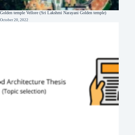
Golden temple Vellore (Sri Lakshmi Narayani Golden temple)
October 20, 2022