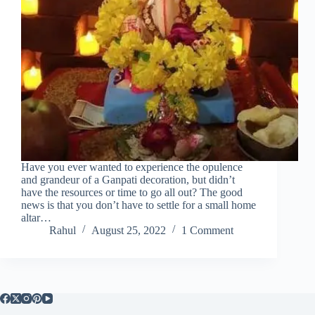
Have you ever wanted to experience the opulence
and grandeur of a Ganpati decoration, but didn’t
have the resources or time to go all out? The good
news is that you don’t have to settle for a small home
altar…
Rahul
August 25, 2022
1 Comment