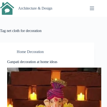
Skip
to
Architecture & Design
content
Tag
net cloth for decoration
Home Decoration
Ganpati decoration at home ideas