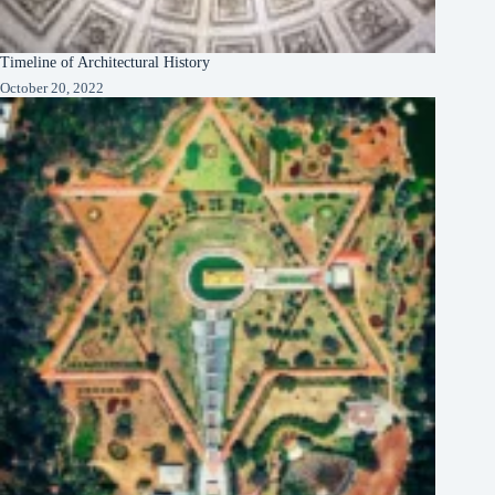
Timeline of Architectural History
October 20, 2022