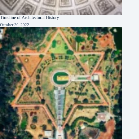
Timeline of Architectural History
October 20, 2022