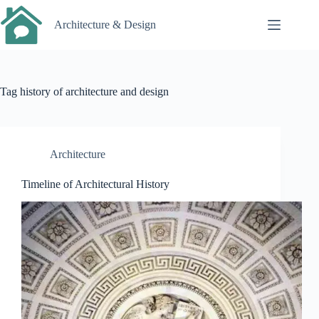
Skip
to
Architecture & Design
content
Tag
history of architecture and design
Architecture
Timeline of Architectural History