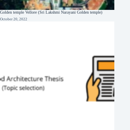
Golden temple Vellore (Sri Lakshmi Narayani Golden temple)
October 20, 2022