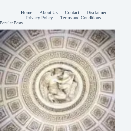
Home
About Us
Contact
Disclaimer
Privacy Policy
Terms and Conditions
Popular Posts