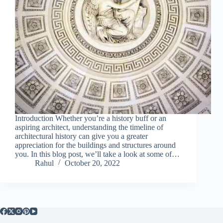
Introduction Whether you’re a history buff or an
aspiring architect, understanding the timeline of
architectural history can give you a greater
appreciation for the buildings and structures around
you. In this blog post, we’ll take a look at some of…
Rahul
October 20, 2022