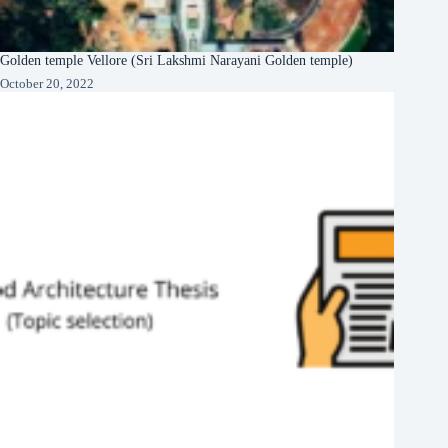
Golden temple Vellore (Sri Lakshmi Narayani Golden temple)
October 20, 2022