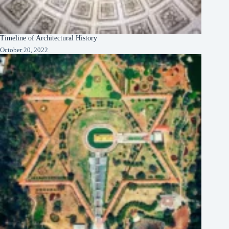
Timeline of Architectural History
October 20, 2022