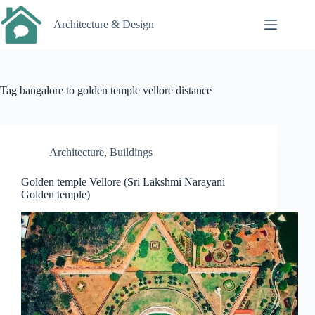
Skip
to
Architecture & Design
content
Tag
bangalore to golden temple vellore distance
Architecture
,
Buildings
Golden temple Vellore (Sri Lakshmi Narayani
Golden temple)