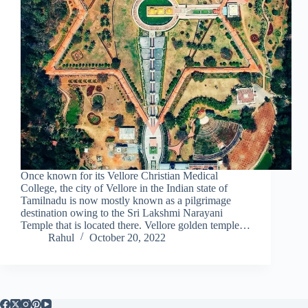
Once known for its Vellore Christian Medical
College, the city of Vellore in the Indian state of
Tamilnadu is now mostly known as a pilgrimage
destination owing to the Sri Lakshmi Narayani
Temple that is located there. Vellore golden temple…
Rahul
October 20, 2022