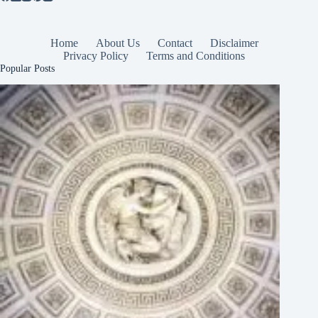
Home
About Us
Contact
Disclaimer
Privacy Policy
Terms and Conditions
Popular Posts