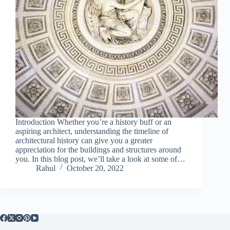
Introduction Whether you’re a history buff or an
aspiring architect, understanding the timeline of
architectural history can give you a greater
appreciation for the buildings and structures around
you. In this blog post, we’ll take a look at some of…
Rahul
October 20, 2022