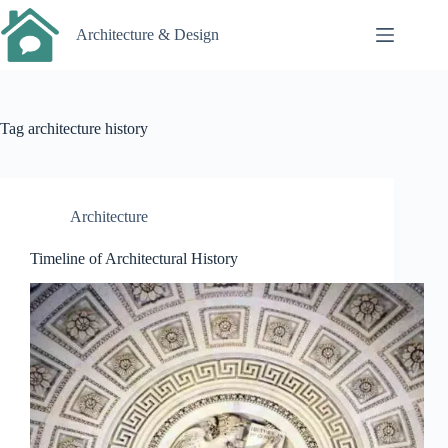
Skip
to
Architecture & Design
content
Tag
architecture history
Architecture
Timeline of Architectural History