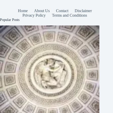
Home
About Us
Contact
Disclaimer
Privacy Policy
Terms and Conditions
Popular Posts