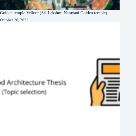
Golden temple Vellore (Sri Lakshmi Narayani Golden temple)
October 20, 2022