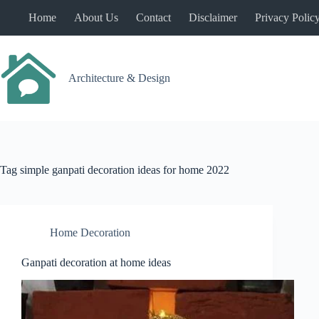
Skip
Home
About Us
Contact
Disclaimer
Privacy Polic
to
content
Architecture & Design
Tag
simple ganpati decoration ideas for home 2022
Home Decoration
Ganpati decoration at home ideas