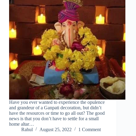
Have you ever wanted to experience the opulence
and grandeur of a Ganpati decoration, but didn’t
have the resources or time to go all out? The good
news is that you don’t have to settle for a small
home altar…
Rahul
August 25, 2022
1 Comment