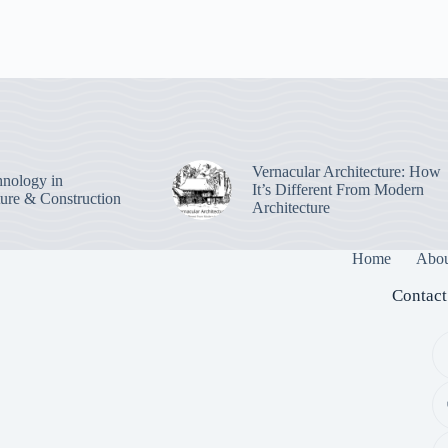
Vernacular Architecture: How
nology in
It’s Different From Modern
ture & Construction
Architecture
Home
Abou
Contact