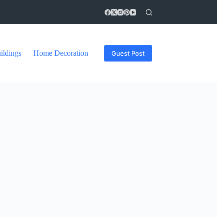
ildings
Home Decoration
Guest Post