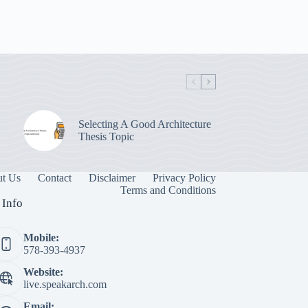
Selecting A Good Architecture
Thesis Topic
t Us
Contact
Disclaimer
Privacy Policy
Terms and Conditions
 Info
Mobile:
578-393-4937
Website:
live.speakarch.com
Email: