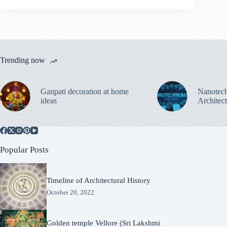
Trending now
Ganpati decoration at home
Nanotech
ideas
Architec
Popular Posts
Timeline of Architectural History
October 20, 2022
Golden temple Vellore (Sri Lakshmi