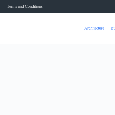
y
Terms and Conditions
Architecture
Bu