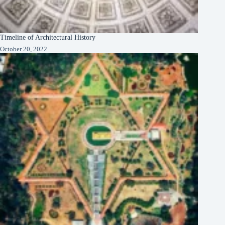
Timeline of Architectural History
October 20, 2022