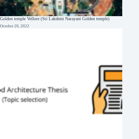
Golden temple Vellore (Sri Lakshmi Narayani Golden temple)
October 20, 2022