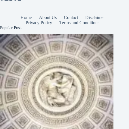
Home
About Us
Contact
Disclaimer
Privacy Policy
Terms and Conditions
Popular Posts