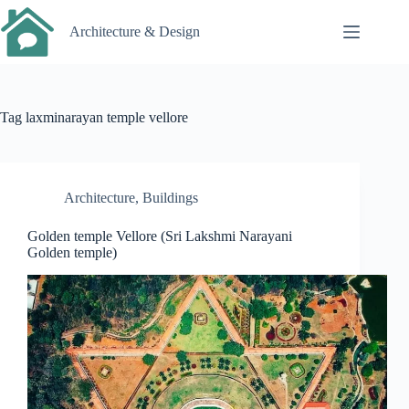
Skip
to
Architecture & Design
content
Tag
laxminarayan temple vellore
Architecture
,
Buildings
Golden temple Vellore (Sri Lakshmi Narayani
Golden temple)