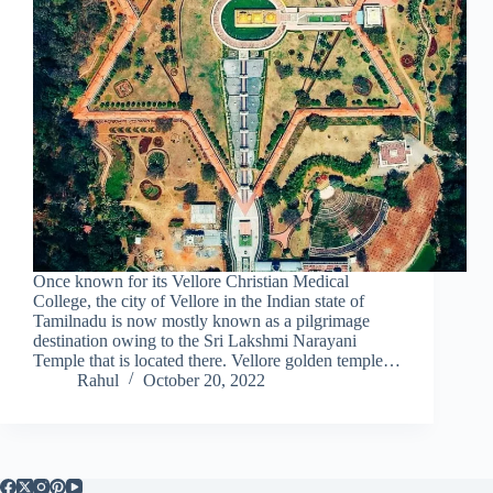
Once known for its Vellore Christian Medical
College, the city of Vellore in the Indian state of
Tamilnadu is now mostly known as a pilgrimage
destination owing to the Sri Lakshmi Narayani
Temple that is located there. Vellore golden temple…
Rahul
October 20, 2022