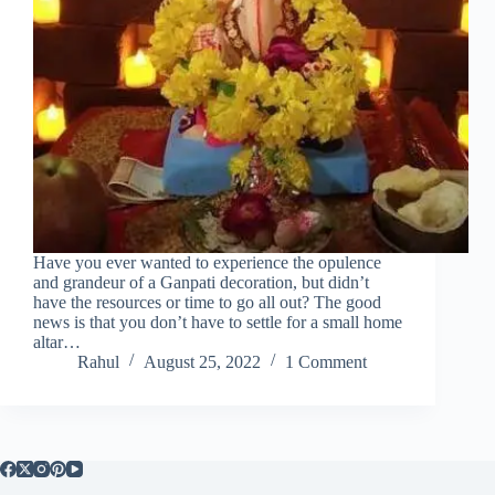
Have you ever wanted to experience the opulence
and grandeur of a Ganpati decoration, but didn’t
have the resources or time to go all out? The good
news is that you don’t have to settle for a small home
altar…
Rahul
August 25, 2022
1 Comment