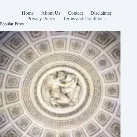
Home
About Us
Contact
Disclaimer
Privacy Policy
Terms and Conditions
Popular Posts