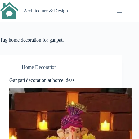
Skip
to
Architecture & Design
content
Tag
home decoration for ganpati
Home Decoration
Ganpati decoration at home ideas