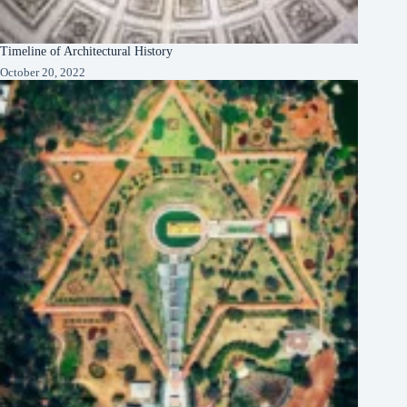
Timeline of Architectural History
October 20, 2022