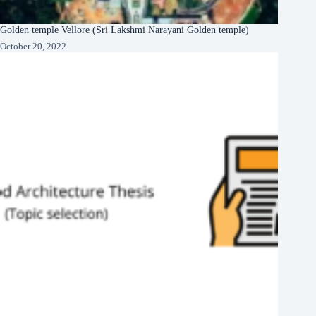
Golden temple Vellore (Sri Lakshmi Narayani Golden temple)
October 20, 2022