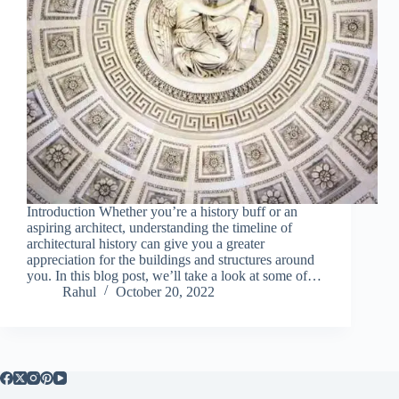
Introduction Whether you’re a history buff or an
aspiring architect, understanding the timeline of
architectural history can give you a greater
appreciation for the buildings and structures around
you. In this blog post, we’ll take a look at some of…
Rahul
October 20, 2022