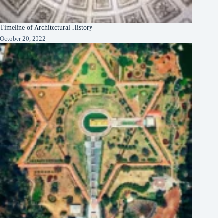
Timeline of Architectural History
October 20, 2022