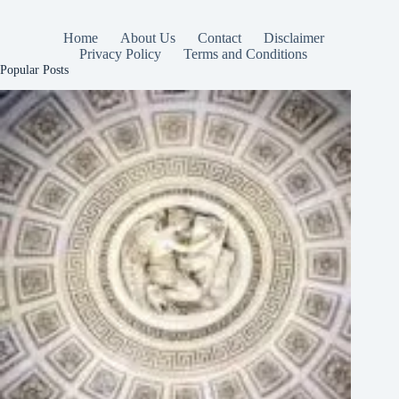
Home
About Us
Contact
Disclaimer
Privacy Policy
Terms and Conditions
Popular Posts