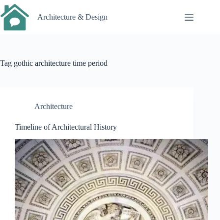
Skip
to
Architecture & Design
content
Tag
gothic architecture time period
Architecture
Timeline of Architectural History