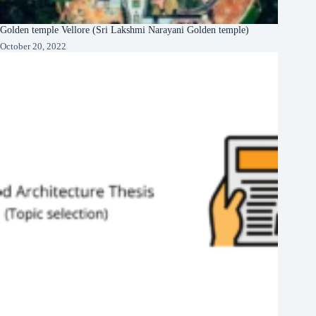
Golden temple Vellore (Sri Lakshmi Narayani Golden temple)
October 20, 2022