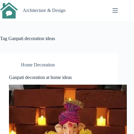
Skip
to
Architecture & Design
content
Tag
Ganpati decoration ideas
Home Decoration
Ganpati decoration at home ideas