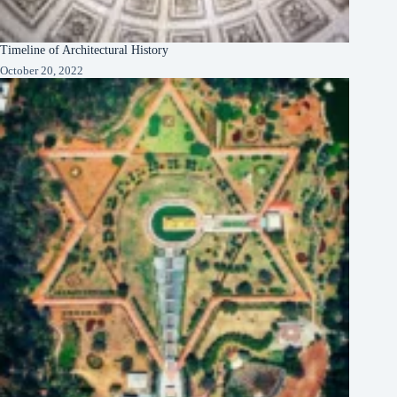
Timeline of Architectural History
October 20, 2022