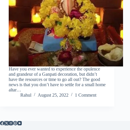
Have you ever wanted to experience the opulence
and grandeur of a Ganpati decoration, but didn’t
have the resources or time to go all out? The good
news is that you don’t have to settle for a small home
altar…
Rahul
August 25, 2022
1 Comment