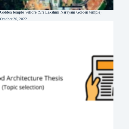
Golden temple Vellore (Sri Lakshmi Narayani Golden temple)
October 20, 2022