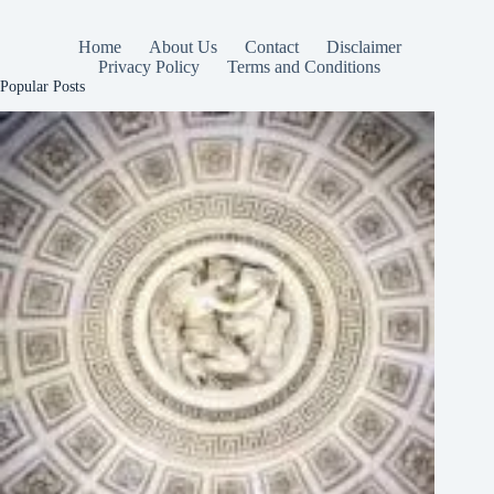
Home
About Us
Contact
Disclaimer
Privacy Policy
Terms and Conditions
Popular Posts