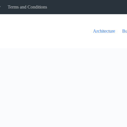
y
Terms and Conditions
Architecture
Bu