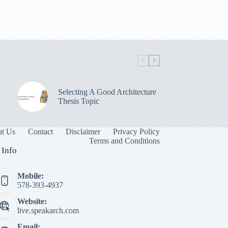
Selecting A Good Architecture
Thesis Topic
t Us
Contact
Disclaimer
Privacy Policy
Terms and Conditions
 Info
Mobile:
578-393-4937
Website:
live.speakarch.com
Email: