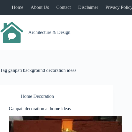
Skip
Home
About Us
Contact
Disclaimer
Privacy Polic
to
content
Architecture & Design
Tag
ganpati background decoration ideas
Home Decoration
Ganpati decoration at home ideas