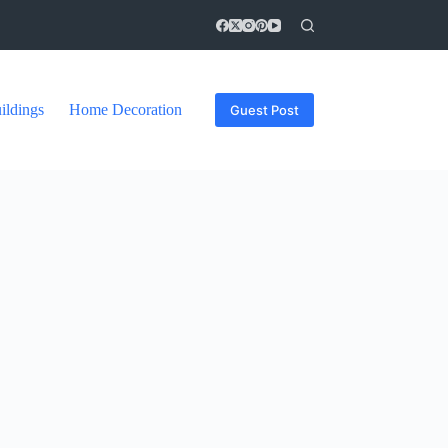
ildings
Home Decoration
Guest Post