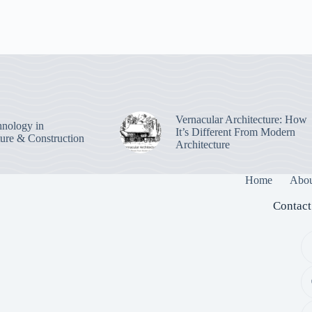
Vernacular Architecture: How
nology in
It’s Different From Modern
ture & Construction
Architecture
Home
Abou
Contact