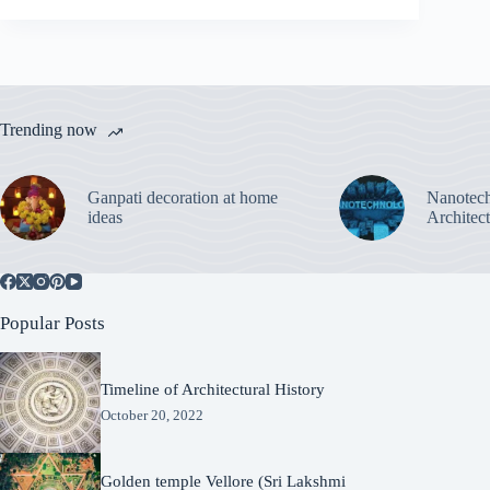
Trending now
Ganpati decoration at home
Nanotech
ideas
Architec
Popular Posts
Timeline of Architectural History
October 20, 2022
Golden temple Vellore (Sri Lakshmi