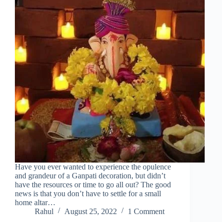
Have you ever wanted to experience the opulence
and grandeur of a Ganpati decoration, but didn’t
have the resources or time to go all out? The good
news is that you don’t have to settle for a small
home altar…
Rahul
August 25, 2022
1 Comment