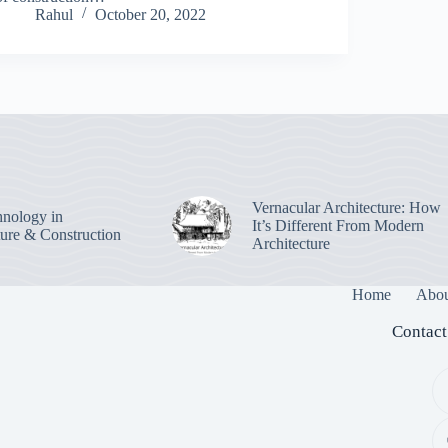
Rahul
October 20, 2022
Vernacular Architecture: How
nology in
It’s Different From Modern
ture & Construction
Architecture
Home
Abou
Contact