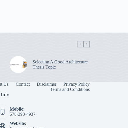
Selecting A Good Architecture
Thesis Topic
t Us
Contact
Disclaimer
Privacy Policy
Terms and Conditions
 Info
Mobile:
578-393-4937
Website: