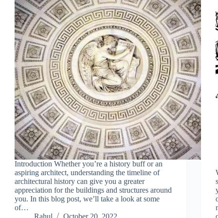
Introduction Whether you’re a history buff or an
aspiring architect, understanding the timeline of
architectural history can give you a greater
appreciation for the buildings and structures around
you. In this blog post, we’ll take a look at some
of…
Rahul
October 20, 2022