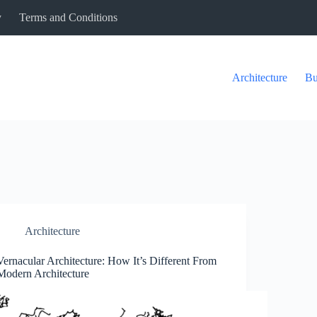
y
Terms and Conditions
Architecture
Bu
Architecture
Vernacular Architecture: How It’s Different From
Modern Architecture