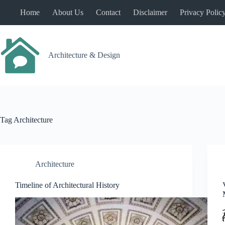
Skip
Home
About Us
Contact
Disclaimer
Privacy Polic
to
content
Architecture & Design
Tag
Architecture
Architecture
Timeline of Architectural History