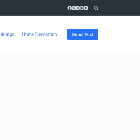
ildings
Home Decoration
Guest Post