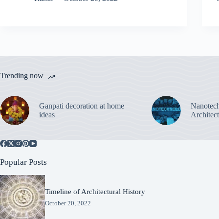
Trending now
Ganpati decoration at home
Nanotech
ideas
Architec
Popular Posts
Timeline of Architectural History
October 20, 2022