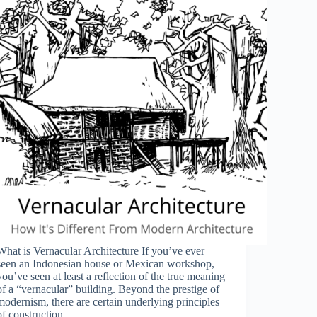
What is Vernacular Architecture If you’ve ever
seen an Indonesian house or Mexican workshop,
you’ve seen at least a reflection of the true meaning
of a “vernacular” building. Beyond the prestige of
modernism, there are certain underlying principles
of construction…