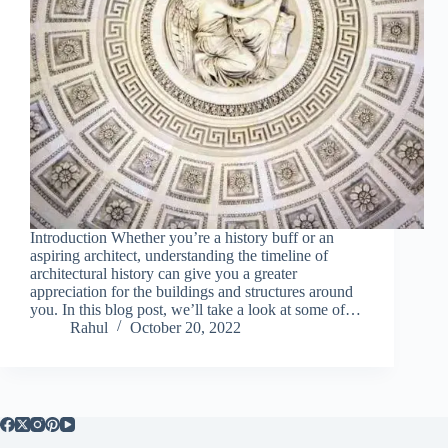
Introduction Whether you’re a history buff or an
aspiring architect, understanding the timeline of
architectural history can give you a greater
appreciation for the buildings and structures around
you. In this blog post, we’ll take a look at some of…
Rahul
October 20, 2022