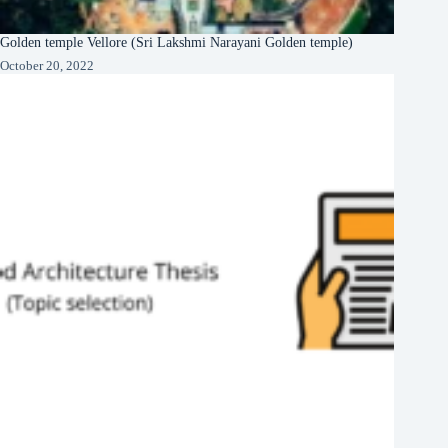
Golden temple Vellore (Sri Lakshmi Narayani Golden temple)
October 20, 2022