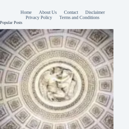
Home
About Us
Contact
Disclaimer
Privacy Policy
Terms and Conditions
Popular Posts