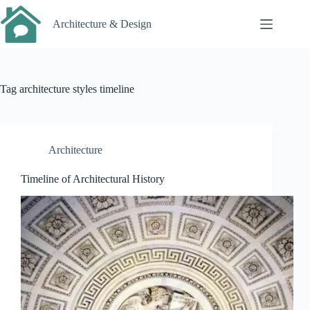
Skip
to
Architecture & Design
content
Tag
architecture styles timeline
Architecture
Timeline of Architectural History