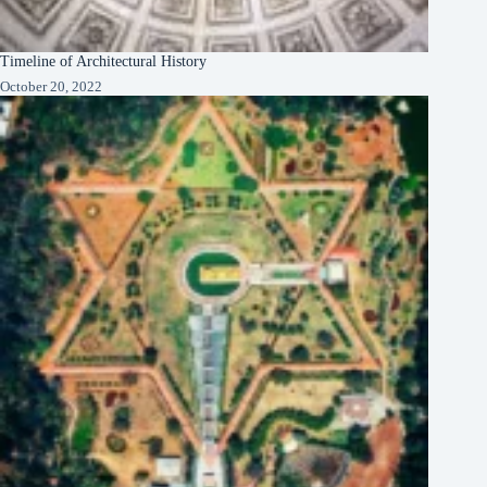
Timeline of Architectural History
October 20, 2022