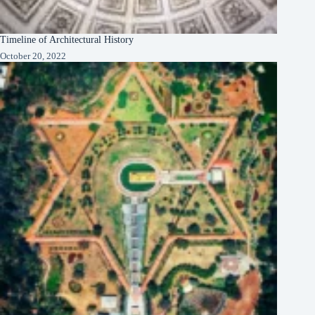
Timeline of Architectural History
October 20, 2022