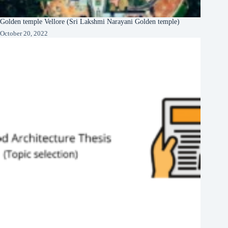
Golden temple Vellore (Sri Lakshmi Narayani Golden temple)
October 20, 2022