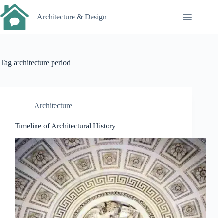
Skip
to
Architecture & Design
content
Tag
architecture period
Architecture
Timeline of Architectural History