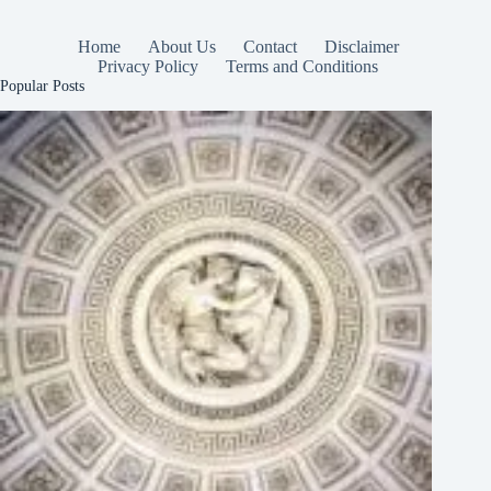
Home
About Us
Contact
Disclaimer
Privacy Policy
Terms and Conditions
Popular Posts