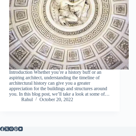
Introduction Whether you’re a history buff or an
aspiring architect, understanding the timeline of
architectural history can give you a greater
appreciation for the buildings and structures around
you. In this blog post, we’ll take a look at some of…
Rahul
October 20, 2022