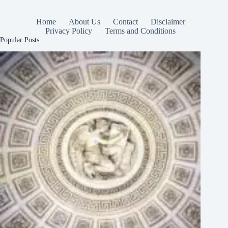
Home
About Us
Contact
Disclaimer
Privacy Policy
Terms and Conditions
Popular Posts