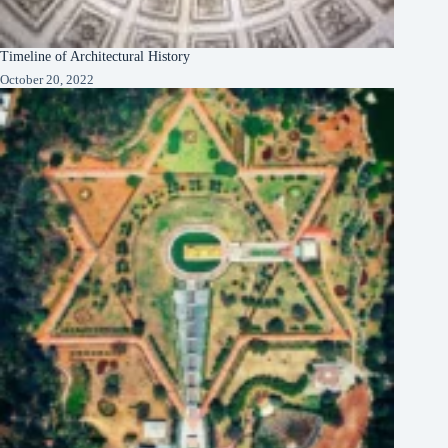
Timeline of Architectural History
October 20, 2022