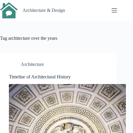
Skip
to
Architecture & Design
content
Tag
architecture over the years
Architecture
Timeline of Architectural History