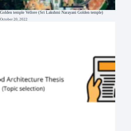
Golden temple Vellore (Sri Lakshmi Narayani Golden temple)
October 20, 2022