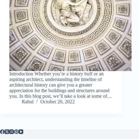
Introduction Whether you’re a history buff or an
aspiring architect, understanding the timeline of
architectural history can give you a greater
appreciation for the buildings and structures around
you. In this blog post, we’ll take a look at some of…
Rahul
October 20, 2022