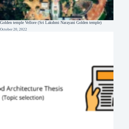
Golden temple Vellore (Sri Lakshmi Narayani Golden temple)
October 20, 2022