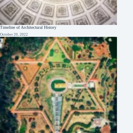
Timeline of Architectural History
October 20, 2022