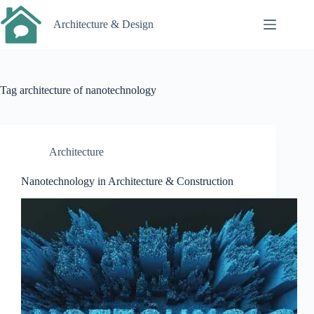
Skip
to
Architecture & Design
content
Tag
architecture of nanotechnology
Architecture
Nanotechnology in Architecture & Construction