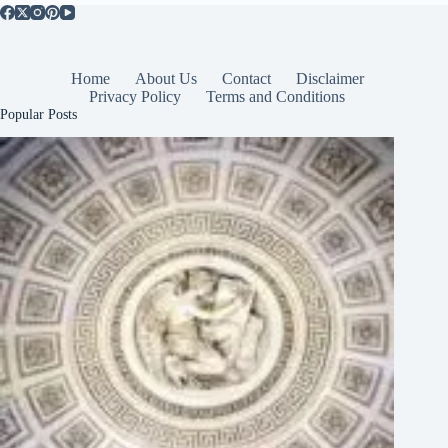
Home
About Us
Contact
Disclaimer
Privacy Policy
Terms and Conditions
Popular Posts