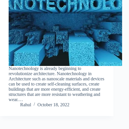
Nanotechnology is already beginning to
revolutionize architecture. Nanotechnology in
Architecture such as nanoscale materials and devices
can be used to create self-cleaning surfaces, create
buildings that are more energy-efficient, and create
structures that are more resistant to weathering and
wear.…
Rahul
October 18, 2022