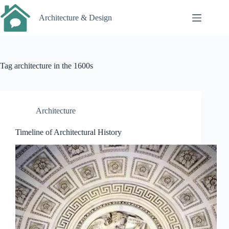
Skip
to
Architecture & Design
content
Tag
architecture in the 1600s
Architecture
Timeline of Architectural History