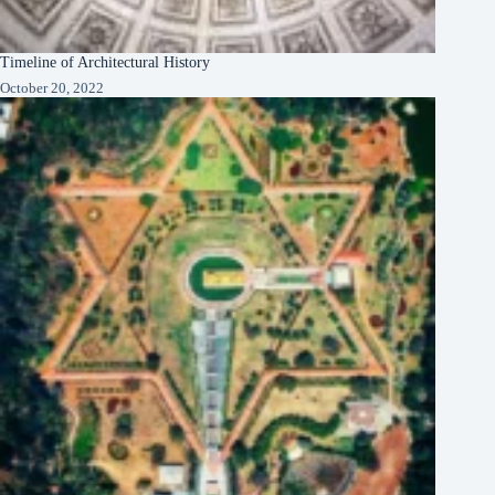
Timeline of Architectural History
October 20, 2022