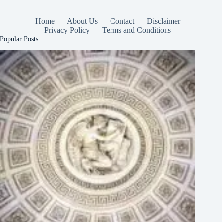
Home
About Us
Contact
Disclaimer
Privacy Policy
Terms and Conditions
Popular Posts