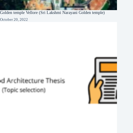
Golden temple Vellore (Sri Lakshmi Narayani Golden temple)
October 20, 2022