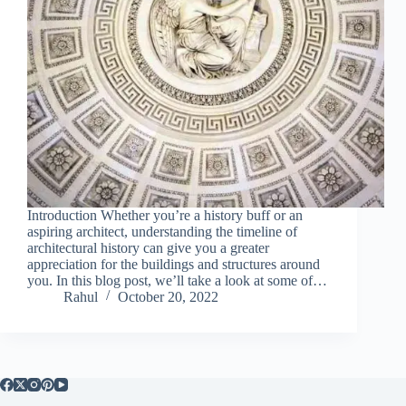
Introduction Whether you’re a history buff or an
aspiring architect, understanding the timeline of
architectural history can give you a greater
appreciation for the buildings and structures around
you. In this blog post, we’ll take a look at some of…
Rahul
October 20, 2022