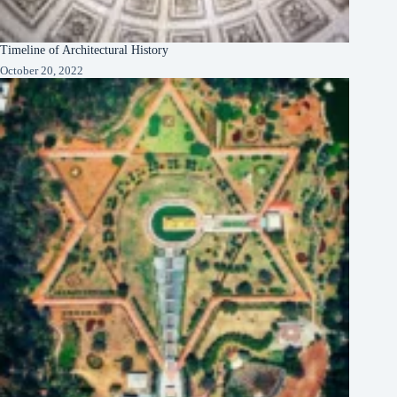
Timeline of Architectural History
October 20, 2022