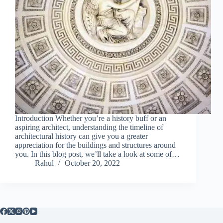
Introduction Whether you’re a history buff or an
aspiring architect, understanding the timeline of
architectural history can give you a greater
appreciation for the buildings and structures around
you. In this blog post, we’ll take a look at some of…
Rahul
October 20, 2022