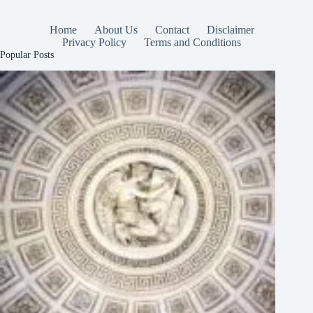
Home
About Us
Contact
Disclaimer
Privacy Policy
Terms and Conditions
Popular Posts