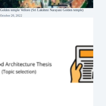
Golden temple Vellore (Sri Lakshmi Narayani Golden temple)
October 20, 2022