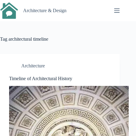
Skip
to
Architecture & Design
content
Tag
architectural timeline
Architecture
Timeline of Architectural History