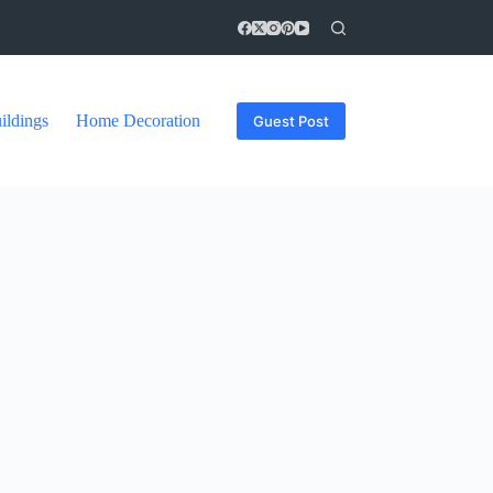
ildings
Home Decoration
Guest Post