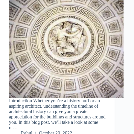
Introduction Whether you’re a history buff or an
aspiring architect, understanding the timeline of
architectural history can give you a greater
appreciation for the buildings and structures around
you. In this blog post, we’ll take a look at some
of…
Rahul
October 20, 2022