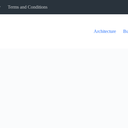
y
Terms and Conditions
Architecture
Bu