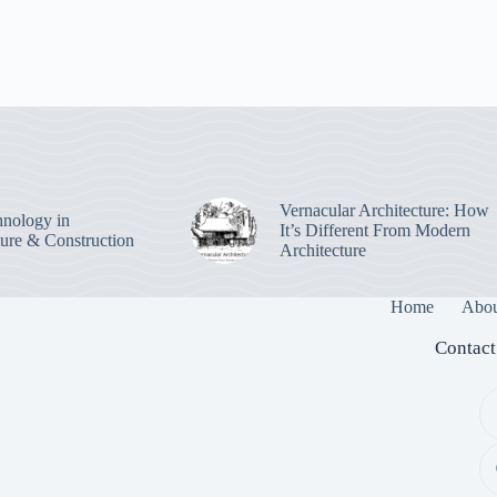
Vernacular Architecture: How
nology in
It’s Different From Modern
ture & Construction
Architecture
Home
Abou
Contact