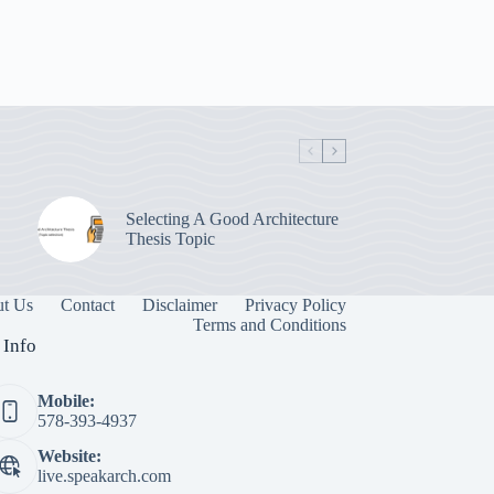
Selecting A Good Architecture
Thesis Topic
t Us
Contact
Disclaimer
Privacy Policy
Terms and Conditions
 Info
Mobile:
578-393-4937
Website:
live.speakarch.com