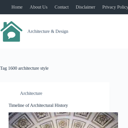
Skip
Home
About Us
Contact
Disclaimer
Privacy Polic
to
content
Architecture & Design
Tag
1600 architecture style
Architecture
Timeline of Architectural History