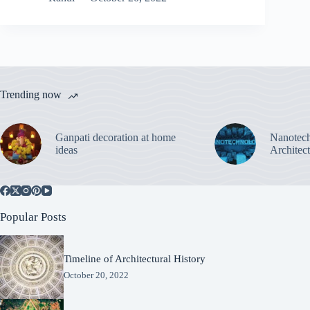
Trending now
Ganpati decoration at home
Nanotech
ideas
Architec
Popular Posts
Timeline of Architectural History
October 20, 2022